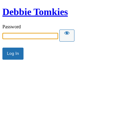
Debbie Tomkies
Password